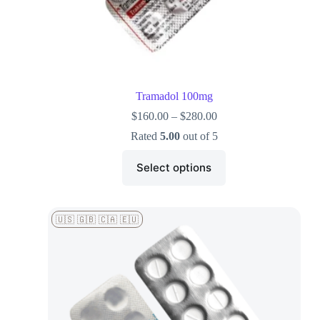
Tramadol 100mg
$
160.00
–
$
280.00
Rated
5.00
out of 5
Select options
🇺🇸 🇬🇧 🇨🇦 🇪🇺