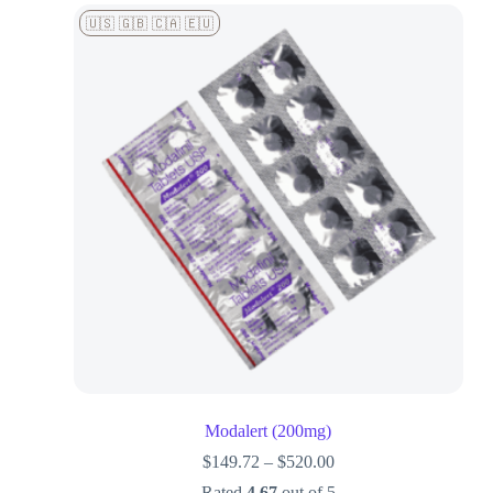
🇺🇸 🇬🇧 🇨🇦 🇪🇺
Modalert (200mg)
$
149.72
–
$
520.00
Rated
4.67
out of 5