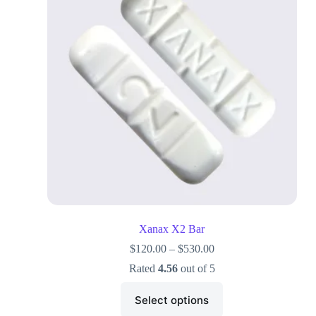
Xanax X2 Bar
$
120.00
–
$
530.00
Rated
4.56
out of 5
Select options