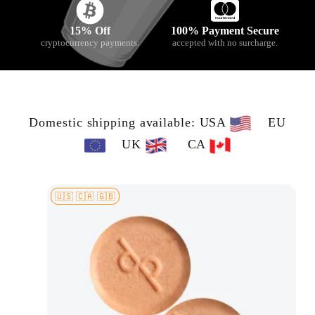
15% Off
100% Payment Secure
cryptocurrency payments.
accepted with no surcharge.
Domestic shipping available: USA
EU
UK
CA
🇺🇸 🇨🇦 🇬🇧