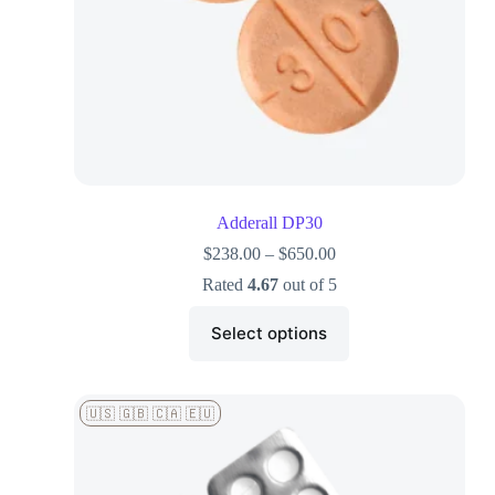
Adderall DP30
$
238.00
–
$
650.00
Rated
4.67
out of 5
Select options
🇺🇸 🇬🇧 🇨🇦 🇪🇺