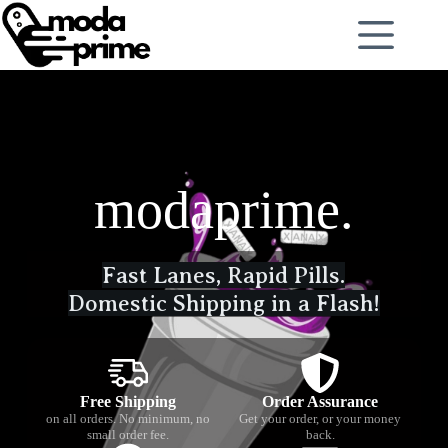
modaprime.
Fast Lanes, Rapid Pills.
Domestic Shipping in a Flash!
Free Shipping
Order Assurance
on all orders. No minimum, no
Get your order, or your money
small order fee.
back.