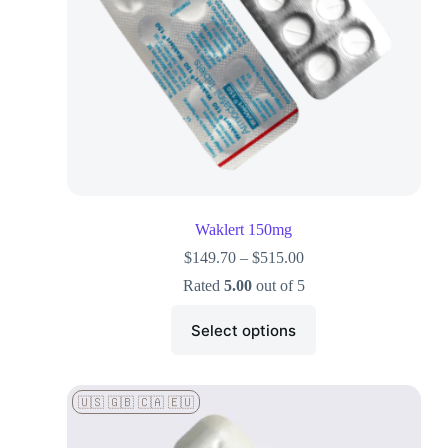
Waklert 150mg
$
149.70
–
$
515.00
Rated
5.00
out of 5
Select options
🇺🇸 🇬🇧 🇨🇦 🇪🇺