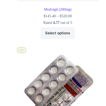
Modvigil (200mg)
$
145.40
–
$
520.00
Rated
4.77
out of 5
Select options
🇺🇸