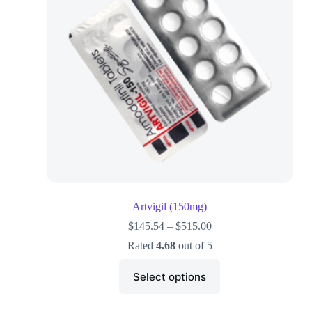
Artvigil (150mg)
$
145.54
–
$
515.00
Rated
4.68
out of 5
Select options