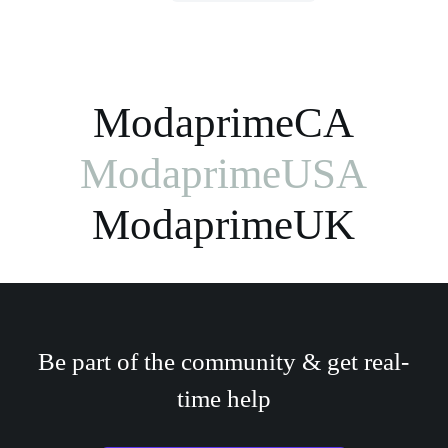
ModaprimeCA
ModaprimeUSA
ModaprimeUK
Be part of the community & get real-
time help