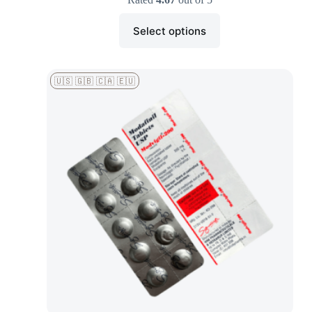
Select options
🇺🇸 🇬🇧 🇨🇦 🇪🇺