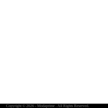
Copyright © 2026 - Modaprime . All Rights Reserved.