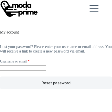
My account
Lost your password? Please enter your username or email address. You
will receive a link to create a new password via email.
Username or email
*
Reset password